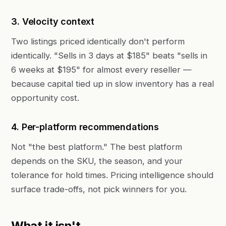
3. Velocity context
Two listings priced identically don't perform
identically. "Sells in 3 days at $185" beats "sells in
6 weeks at $195" for almost every reseller —
because capital tied up in slow inventory has a real
opportunity cost.
4. Per-platform recommendations
Not "the best platform." The best platform
depends on the SKU, the season, and your
tolerance for hold times. Pricing intelligence should
surface trade-offs, not pick winners for you.
What it isn't