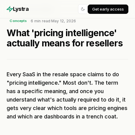
Lystra
Get early access
Home
/
Blog
/
Concepts
·
6
min read
·
May 12, 2026
Concepts
What 'pricing intelligence'
actually means for resellers
Every SaaS in the resale space claims to do
"pricing intelligence." Most don't. The term
has a specific meaning, and once you
understand what's actually required to do it, it
gets very clear which tools are pricing engines
and which are dashboards in a trench coat.