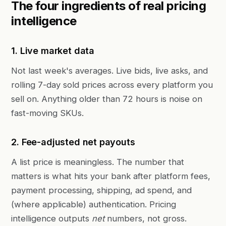
The four ingredients of real pricing
intelligence
1. Live market data
Not last week's averages. Live bids, live asks, and
rolling 7-day sold prices across every platform you
sell on. Anything older than 72 hours is noise on
fast-moving SKUs.
2. Fee-adjusted net payouts
A list price is meaningless. The number that
matters is what hits your bank after platform fees,
payment processing, shipping, ad spend, and
(where applicable) authentication. Pricing
intelligence outputs
net
numbers, not gross.