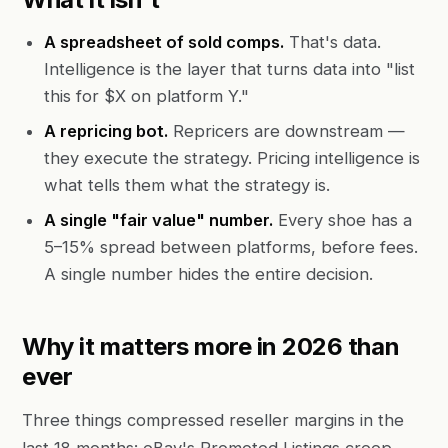
A spreadsheet of sold comps.
That's data.
Intelligence is the layer that turns data into "list
this for $X on platform Y."
A repricing bot.
Repricers are downstream —
they execute the strategy. Pricing intelligence is
what tells them what the strategy is.
A single "fair value" number.
Every shoe has a
5–15% spread between platforms, before fees.
A single number hides the entire decision.
Why it matters more in 2026 than
ever
Three things compressed reseller margins in the