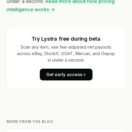
under a second.
Read more about how pricing
intelligence works →
Try Lystra free during beta
Scan any item, see fee-adjusted net payouts
across eBay, StockX, GOAT, Mercari, and Depop
in under a second.
Get early access
MORE FROM THE BLOG