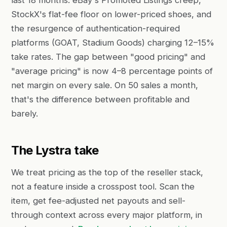
last 18 months: eBay's Promoted Listings creep,
StockX's flat-fee floor on lower-priced shoes, and
the resurgence of authentication-required
platforms (GOAT, Stadium Goods) charging 12–15%
take rates. The gap between "good pricing" and
"average pricing" is now 4–8 percentage points of
net margin on every sale. On 50 sales a month,
that's the difference between profitable and
barely.
The Lystra take
We treat pricing as the top of the reseller stack,
not a feature inside a crosspost tool. Scan the
item, get fee-adjusted net payouts and sell-
through context across every major platform, in