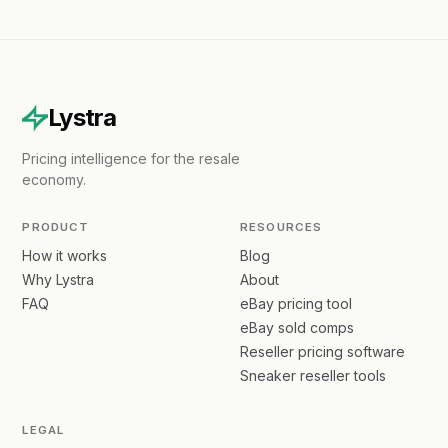
Lystra
Pricing intelligence for the resale
economy.
PRODUCT
RESOURCES
How it works
Blog
Why Lystra
About
FAQ
eBay pricing tool
eBay sold comps
Reseller pricing software
Sneaker reseller tools
LEGAL