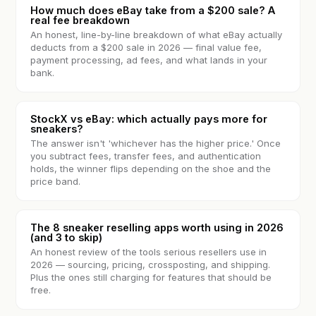
How much does eBay take from a $200 sale? A
real fee breakdown
An honest, line-by-line breakdown of what eBay actually
deducts from a $200 sale in 2026 — final value fee,
payment processing, ad fees, and what lands in your
bank.
StockX vs eBay: which actually pays more for
sneakers?
The answer isn't 'whichever has the higher price.' Once
you subtract fees, transfer fees, and authentication
holds, the winner flips depending on the shoe and the
price band.
The 8 sneaker reselling apps worth using in 2026
(and 3 to skip)
An honest review of the tools serious resellers use in
2026 — sourcing, pricing, crossposting, and shipping.
Plus the ones still charging for features that should be
free.